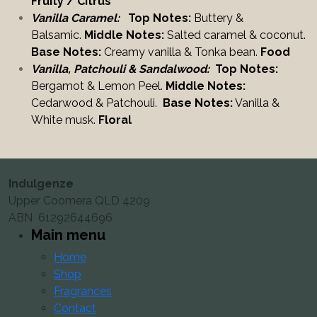
Fruity / Citrus
Vanilla Caramel:
Top Notes:
Buttery &
Balsamic.
Middle Notes:
Salted caramel & coconut.
Base Notes:
Creamy vanilla & Tonka bean.
Food
Vanilla, Patchouli & Sandalwood:
Top Notes:
Bergamot & Lemon Peel.
Middle Notes:
Cedarwood & Patchouli.
Base Notes:
Vanilla &
White musk.
Floral
Indulgenze
Upper Coomera QLD 4209
ABN 61292644696
Main menu
Home
Shop
Fragrances
Contact