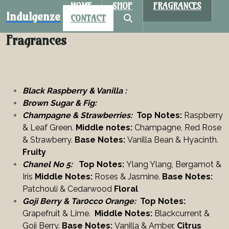
HOME
SHOP
FRAGRANCES
Indulgenze
CONTACT
Fragrances
Black Raspberry & Vanilla :
Brown Sugar & Fig:
Champagne & Strawberries:
Top Notes:
Raspberry
& Leaf Green.
Middle notes:
Champagne, Red Rose
& Strawberry.
Base Notes:
Vanilla Bean & Hyacinth.
Fruity
Chanel No 5:
Top Notes:
Ylang Ylang, Bergamot &
Iris
Middle Notes:
Roses & Jasmine.
Base Notes:
Patchouli
& Cedarwood
Floral
Goji Berry & Tar0cco Orange:
Top Notes:
Grapefruit & Lime.
Middle Notes:
Blackcurrent &
Goji Berry.
Base Notes:
Vanilla & Amber.
Citrus