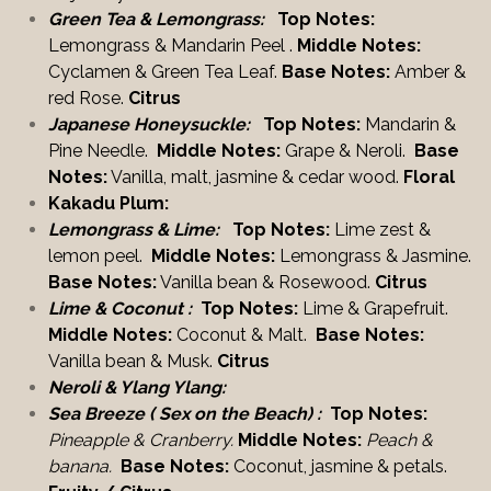
Green Tea & Lemongrass:
Top Notes:
Lemongrass & Mandarin Peel .
Middle Notes:
Cyclamen & Green Tea Leaf.
Base Notes:
Amber &
red Rose.
Citrus
Japanese Honeysuckle:
Top Notes:
Mandarin &
Pine Needle.
Middle Notes:
Grape & Neroli.
Base
Notes:
Vanilla, malt, jasmine & cedar wood.
Floral
Kakadu Plum:
Lemongrass & Lime:
Top Notes:
Lime zest &
lemon peel.
Middle Notes:
Lemongrass & Jasmine.
Base Notes:
Vanilla bean & Rosewood.
Citrus
Lime & Coconut :
Top Notes:
Lime & Grapefruit.
Middle Notes:
Coconut & Malt.
Base Notes:
Vanilla bean & Musk.
Citrus
Neroli & Ylang Ylang:
Sea Breeze ( Sex on the Beach) :
T
op Notes:
Pineapple & Cranberry.
Middle Notes:
Peach &
banana.
Base Notes:
Coconut, jasmine &
petals.